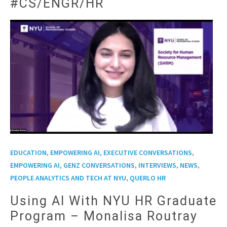
#CS/ENGR/HR
,
,
EDUCATION
EMPOWERING AI, EXECUTIVE CONVERSATIONS
,
,
,
EMPOWERING AI, GENZ CONVERSATIONS
INTERVIEWS
NEWS
,
PEOPLE ANALYTICS AND TECH AT NYU
QUERLO HR
Using AI With NYU HR Graduate
Program – Monalisa Routray