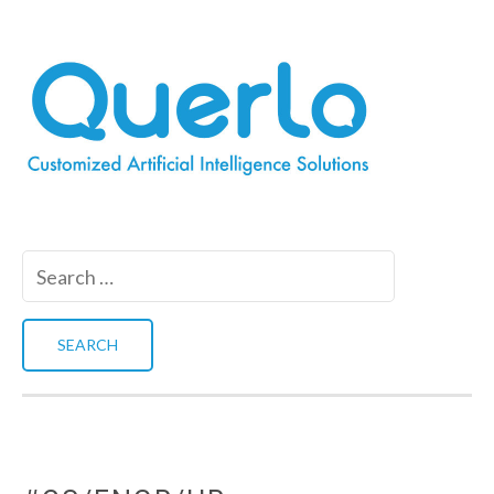
Search
for: