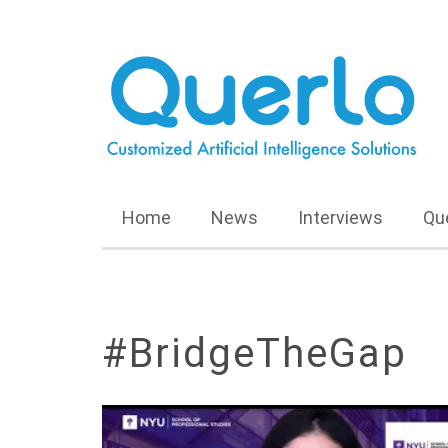
Home
News
Interviews
Qu
#BridgeTheGap