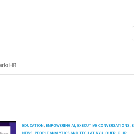
erlo HR
,
,
EDUCATION
EMPOWERING AI, EXECUTIVE CONVERSATIONS
E
,
,
NEWS
PEOPLE ANALYTICS AND TECH AT NYU
QUERLO HR