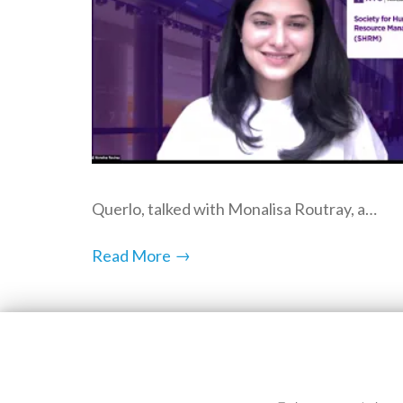
Querlo, talked with Monalisa Routray, a…
→
Read More