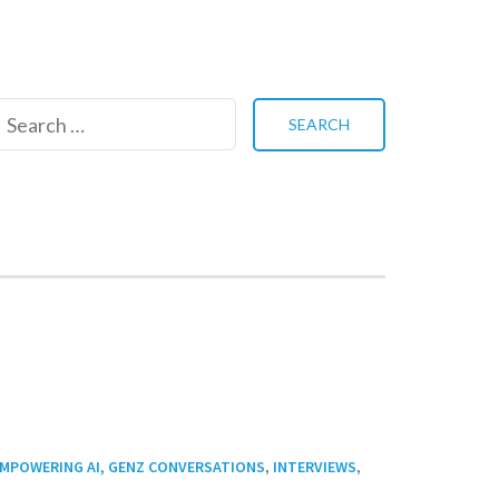
Search
for:
,
,
MPOWERING AI, GENZ CONVERSATIONS
INTERVIEWS