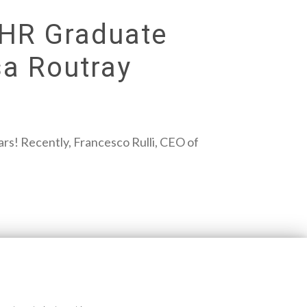
 HR Graduate
a Routray
s! Recently, Francesco Rulli, CEO of