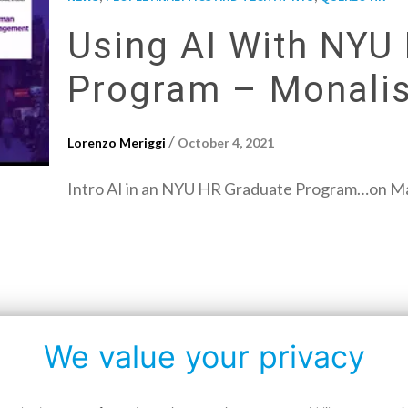
Using AI With NYU
Program – Monalis
/
Lorenzo Meriggi
October 4, 2021
Intro AI in an NYU HR Graduate Program…on Mar
We value your privacy