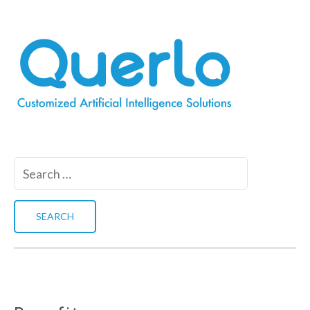
Search
for: