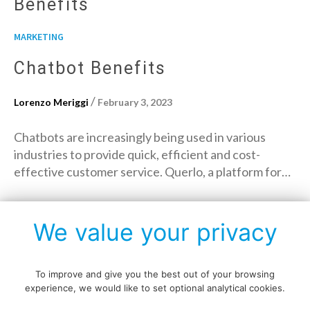
Benefits
MARKETING
Chatbot Benefits
/
Lorenzo Meriggi
February 3, 2023
Chatbots are increasingly being used in various
industries to provide quick, efficient and cost-
effective customer service. Querlo, a platform for…
→
Read More
We value your privacy
To improve and give you the best out of your browsing
experience, we would like to set optional analytical cookies.