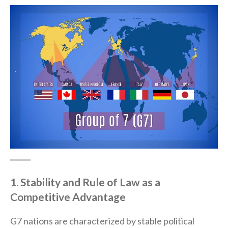
1. Stability and Rule of Law as a
Competitive Advantage
G7 nations are characterized by stable political