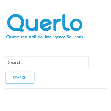
Search
for: