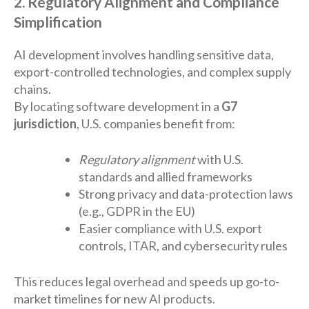
2. Regulatory Alignment and Compliance
Simplification
AI development involves handling sensitive data,
export-controlled technologies, and complex supply
chains.
By locating software development in a
G7
jurisdiction
, U.S. companies benefit from:
Regulatory alignment
with U.S.
standards and allied frameworks
Strong privacy and data-protection laws
(e.g., GDPR in the EU)
Easier compliance with U.S. export
controls, ITAR, and cybersecurity rules
This reduces legal overhead and speeds up go-to-
market timelines for new AI products.