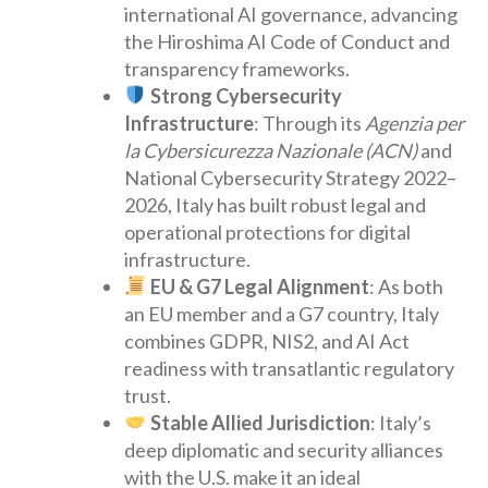
international AI governance, advancing
the Hiroshima AI Code of Conduct and
transparency frameworks.
Strong Cybersecurity
Infrastructure
: Through its
Agenzia per
la Cybersicurezza Nazionale (ACN)
and
National Cybersecurity Strategy 2022–
2026, Italy has built robust legal and
operational protections for digital
infrastructure.
EU & G7 Legal Alignment
: As both
an EU member and a G7 country, Italy
combines GDPR, NIS2, and AI Act
readiness with transatlantic regulatory
trust.
Stable Allied Jurisdiction
: Italy’s
deep diplomatic and security alliances
with the U.S. make it an ideal