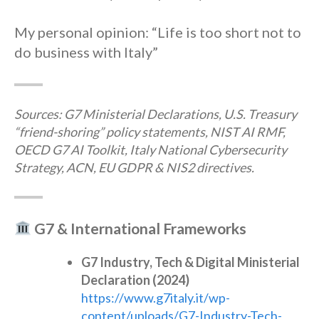
My personal opinion: “Life is too short not to
do business with Italy”
Sources: G7 Ministerial Declarations, U.S. Treasury
“friend-shoring” policy statements, NIST AI RMF,
OECD G7 AI Toolkit, Italy National Cybersecurity
Strategy, ACN, EU GDPR & NIS2 directives.
G7 & International Frameworks
G7 Industry, Tech & Digital Ministerial
Declaration (2024)
https://www.g7italy.it/wp-
content/uploads/G7-Industry-Tech-