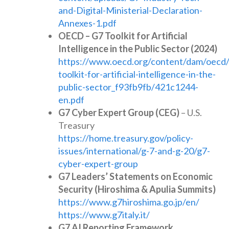
and-Digital-Ministerial-Declaration-
Annexes-1.pdf
OECD – G7 Toolkit for Artificial
Intelligence in the Public Sector (2024)
https://www.oecd.org/content/dam/oecd/
toolkit-for-artificial-intelligence-in-the-
public-sector_f93fb9fb/421c1244-
en.pdf
G7 Cyber Expert Group (CEG)
– U.S.
Treasury
https://home.treasury.gov/policy-
issues/international/g-7-and-g-20/g7-
cyber-expert-group
G7 Leaders’ Statements on Economic
Security (Hiroshima & Apulia Summits)
https://www.g7hiroshima.go.jp/en/
https://www.g7italy.it/
G7 AI Reporting Framework