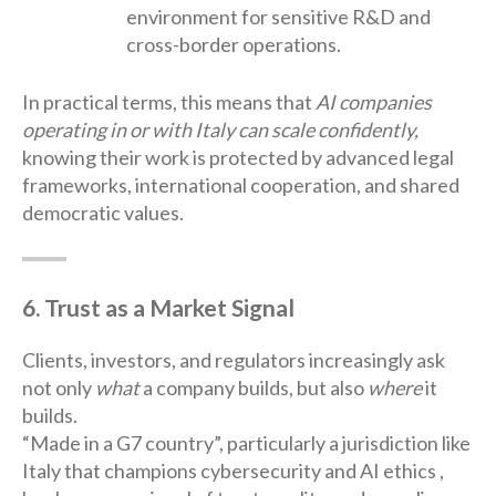
environment for sensitive R&D and
cross-border operations.
In practical terms, this means that
AI companies
operating in or with Italy can scale confidently,
knowing their work is protected by advanced legal
frameworks, international cooperation, and shared
democratic values.
6. Trust as a Market Signal
Clients, investors, and regulators increasingly ask
not only
what
a company builds, but also
where
it
builds.
“Made in a G7 country”, particularly a jurisdiction like
Italy that champions cybersecurity and AI ethics ,