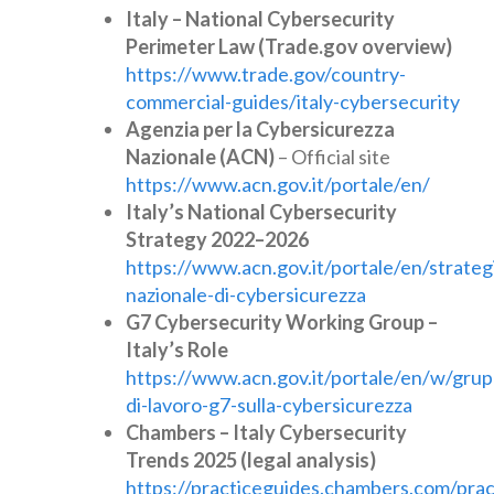
Italy – National Cybersecurity
Perimeter Law (Trade.gov overview)
https://www.trade.gov/country-
commercial-guides/italy-cybersecurity
Agenzia per la Cybersicurezza
Nazionale (ACN)
– Official site
https://www.acn.gov.it/portale/en/
Italy’s National Cybersecurity
Strategy 2022–2026
https://www.acn.gov.it/portale/en/strateg
nazionale-di-cybersicurezza
G7 Cybersecurity Working Group –
Italy’s Role
https://www.acn.gov.it/portale/en/w/grup
di-lavoro-g7-sulla-cybersicurezza
Chambers – Italy Cybersecurity
Trends 2025 (legal analysis)
https://practiceguides.chambers.com/prac