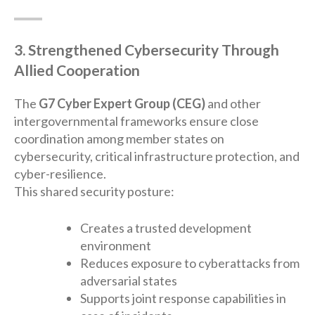
3. Strengthened Cybersecurity Through
Allied Cooperation
The
G7 Cyber Expert Group (CEG)
and other
intergovernmental frameworks ensure close
coordination among member states on
cybersecurity, critical infrastructure protection, and
cyber-resilience.
This shared security posture:
Creates a trusted development
environment
Reduces exposure to cyberattacks from
adversarial states
Supports joint response capabilities in