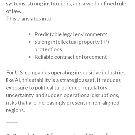
systems, strong institutions, and a well-defined rule
of law.
This translates into:
Predictable legal environments
Strong intellectual property (IP)
protections
Reliable contract enforcement
For U.S. companies operating in sensitive industries
like AI, this stability is a strategic asset. It reduces
exposure to political turbulence, regulatory
uncertainty, and sudden operational disruptions,
risks that are increasingly present in non-aligned
regions.