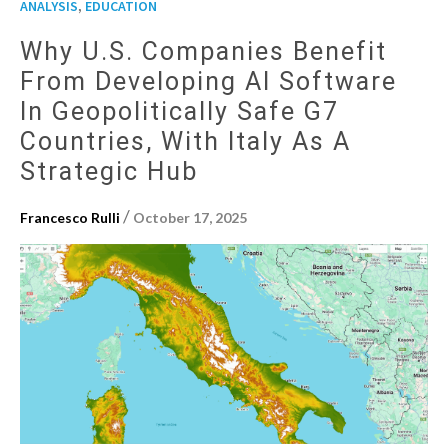
,
ANALYSIS
EDUCATION
Why U.S. Companies Benefit
From Developing AI Software
In Geopolitically Safe G7
Countries, With Italy As A
Strategic Hub
/
Francesco Rulli
October 17, 2025