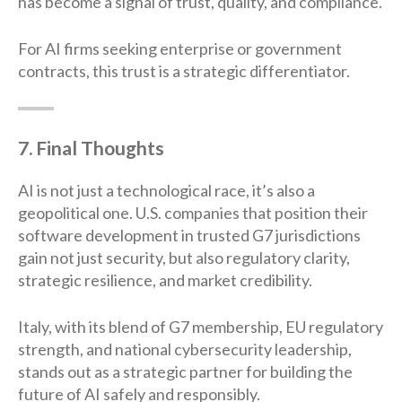
has become a signal of trust, quality, and compliance.
For AI firms seeking enterprise or government
contracts, this trust is a strategic differentiator.
7. Final Thoughts
AI is not just a technological race, it’s also a
geopolitical one. U.S. companies that position their
software development in trusted G7 jurisdictions
gain not just security, but also regulatory clarity,
strategic resilience, and market credibility.
Italy, with its blend of G7 membership, EU regulatory
strength, and national cybersecurity leadership,
stands out as a strategic partner for building the
future of AI safely and responsibly.