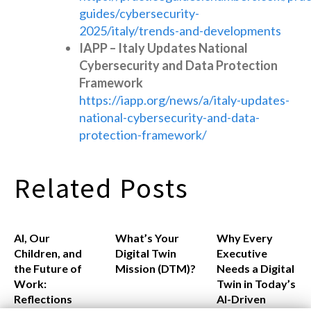
guides/cybersecurity-
2025/italy/trends-and-developments
IAPP – Italy Updates National
Cybersecurity and Data Protection
Framework
https://iapp.org/news/a/italy-updates-
national-cybersecurity-and-data-
protection-framework/
Related Posts
AI, Our
What’s Your
Why Every
Children, and
Digital Twin
Executive
the Future of
Mission (DTM)?
Needs a Digital
Work:
Twin in Today’s
Reflections
AI-Driven