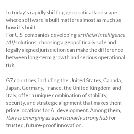
In today’s rapidly shifting geopolitical landscape,
where software is built matters almost as much as
how it’s built.
For U.S. companies developing
artificial intelligence
(AI)
solutions, choosing a geopolitically safe and
legally aligned jurisdiction can make the difference
between long-term growth and serious operational
risk.
G7 countries, including the United States, Canada,
Japan, Germany, France, the United Kingdom, and
Italy, offer a unique combination of stability,
security, and strategic alignment that makes them
prime locations for AI development. Among them,
Italy is emerging as a particularly strong hub
for
trusted, future-proof innovation.