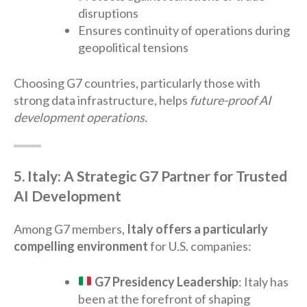
disruptions
Ensures continuity of operations during
geopolitical tensions
Choosing G7 countries, particularly those with
strong data infrastructure, helps
future-proof AI
development operations.
5. Italy: A Strategic G7 Partner for Trusted
AI Development
Among G7 members,
Italy offers a particularly
compelling environment
for U.S. companies:
G7 Presidency Leadership
: Italy has
been at the forefront of shaping