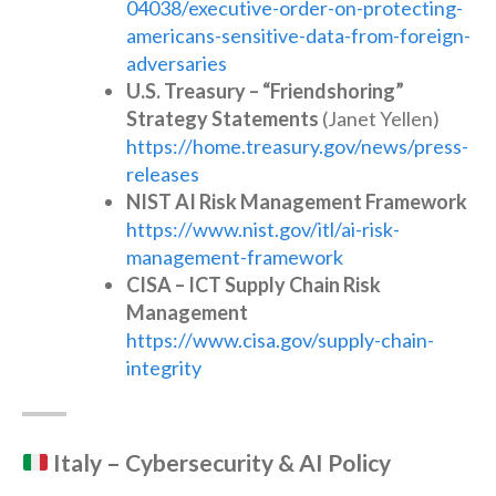
04038/executive-order-on-protecting-
americans-sensitive-data-from-foreign-
adversaries
U.S. Treasury – “Friendshoring”
Strategy Statements
(Janet Yellen)
https://home.treasury.gov/news/press-
releases
NIST AI Risk Management Framework
https://www.nist.gov/itl/ai-risk-
management-framework
CISA – ICT Supply Chain Risk
Management
https://www.cisa.gov/supply-chain-
integrity
Italy – Cybersecurity & AI Policy