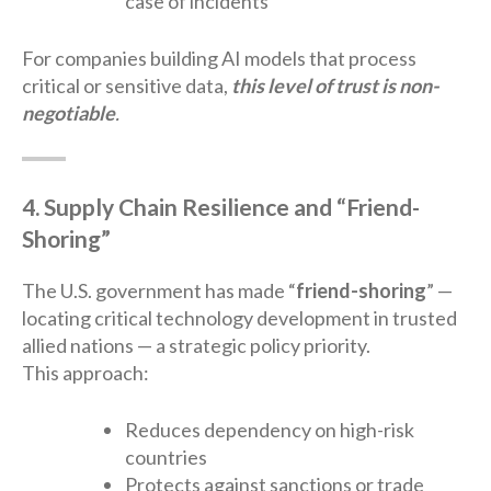
case of incidents
For companies building AI models that process
critical or sensitive data,
this level of trust is non-
negotiable
.
4. Supply Chain Resilience and “Friend-
Shoring”
The U.S. government has made “
friend-shoring
” —
locating critical technology development in trusted
allied nations — a strategic policy priority.
This approach:
Reduces dependency on high-risk
countries
Protects against sanctions or trade