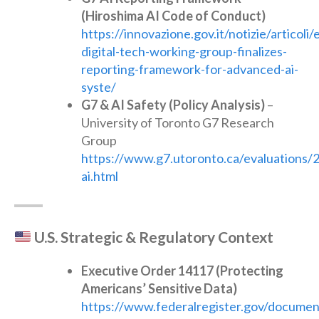
(Hiroshima AI Code of Conduct)
https://innovazione.gov.it/notizie/articoli/
digital-tech-working-group-finalizes-
reporting-framework-for-advanced-ai-
syste/
G7 & AI Safety (Policy Analysis)
–
University of Toronto G7 Research
Group
https://www.g7.utoronto.ca/evaluations/2
ai.html
U.S. Strategic & Regulatory Context
Executive Order 14117 (Protecting
Americans’ Sensitive Data)
https://www.federalregister.gov/docume